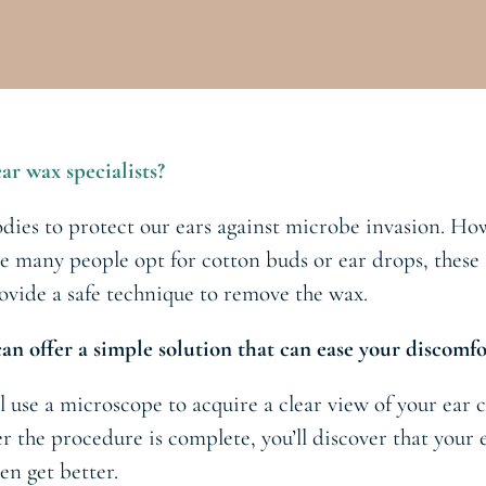
ar wax specialists?
dies to protect our ears against microbe invasion. Ho
e many people opt for cotton buds or ear drops, these s
rovide a safe technique to remove the wax.
an offer a simple solution that can ease your discomfo
l use a microscope to acquire a clear view of your ear c
r the procedure is complete, you’ll discover that your
en get better.