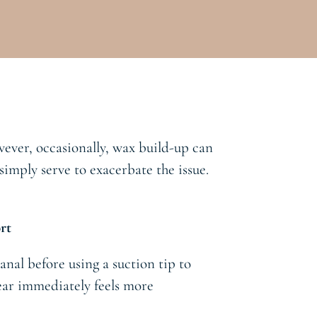
wever, occasionally, wax build-up can
imply serve to exacerbate the issue.
rt
anal before using a suction tip to
 ear immediately feels more