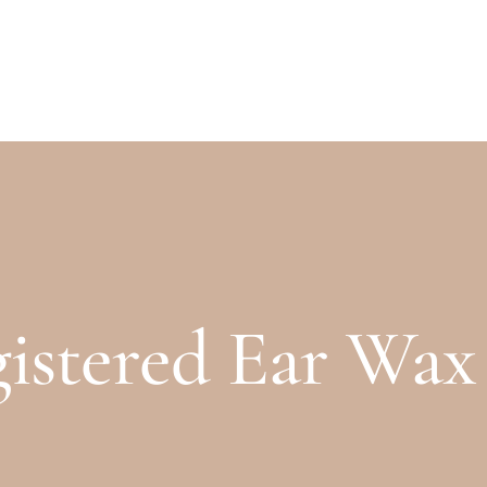
PRICES
GALLERY
stered Ear Wax S