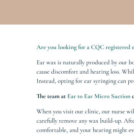
Are you looking for a CQC registered e
Ear wax is naturally produced by our bo
cause discomfort and hearing loss. Whil
Instead, opting for ear syringing can p
The team at
Ear to Ear Micro Suction
c
When you visit our clinic, our nurse wil
carefully remove any wax build-up. Afte
comfortable, and your hearing might ev