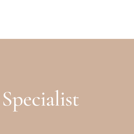
OPENING TIMES
CONTACT
FIND US
pecialist